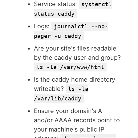
Service status:
systemctl
status caddy
Logs:
journalctl --no-
pager -u caddy
Are your site's files readable
by the caddy user and group?
ls -la /var/www/html
Is the caddy home directory
writeable?
ls -la
/var/lib/caddy
Ensure your domain's A
and/or AAAA records point to
your machine's public IP