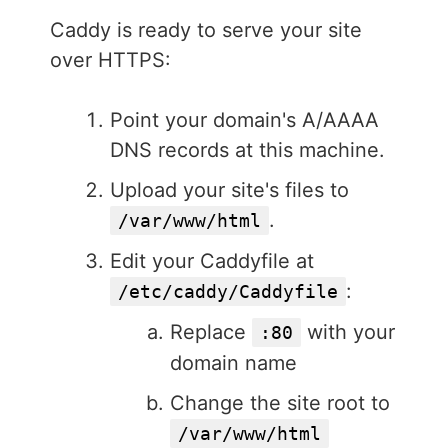
Caddy is ready to serve your site
over HTTPS:
Point your domain's A/AAAA
DNS records at this machine.
Upload your site's files to
.
/var/www/html
Edit your Caddyfile at
:
/etc/caddy/Caddyfile
Replace
with your
:80
domain name
Change the site root to
/var/www/html