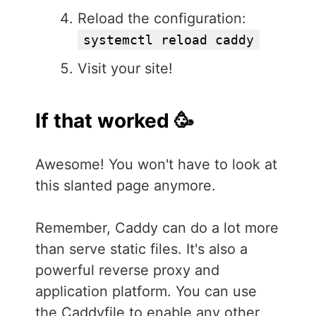
Reload the configuration:
systemctl reload caddy
Visit your site!
If that worked 🥳
Awesome! You won't have to look at
this slanted page anymore.
Remember, Caddy can do a lot more
than serve static files. It's also a
powerful reverse proxy and
application platform. You can use
the Caddyfile to enable any other