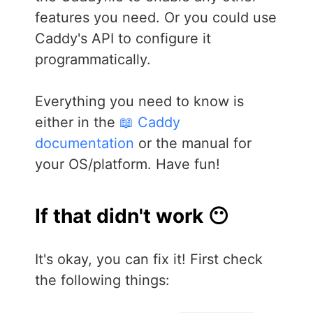
features you need. Or you could use
Caddy's API to configure it
programmatically.
Everything you need to know is
either in the
📖 Caddy
documentation
or the manual for
your OS/platform. Have fun!
If that didn't work 😶
It's okay, you can fix it! First check
the following things: