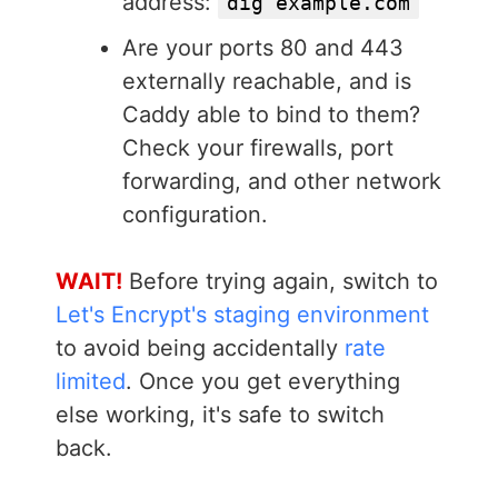
address:
dig example.com
Are your ports 80 and 443
externally reachable, and is
Caddy able to bind to them?
Check your firewalls, port
forwarding, and other network
configuration.
WAIT!
Before trying again, switch to
Let's Encrypt's staging environment
to avoid being accidentally
rate
limited
. Once you get everything
else working, it's safe to switch
back.