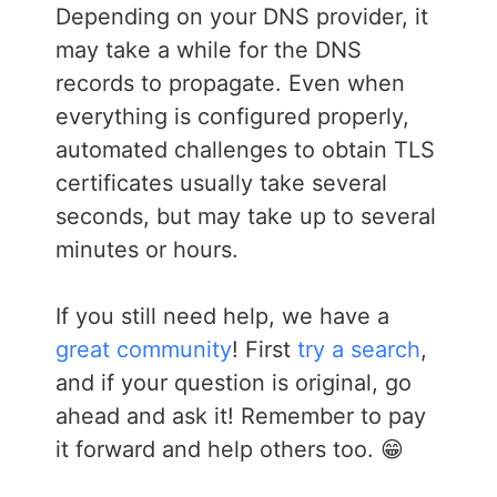
Depending on your DNS provider, it
may take a while for the DNS
records to propagate. Even when
everything is configured properly,
automated challenges to obtain TLS
certificates usually take several
seconds, but may take up to several
minutes or hours.
If you still need help, we have a
great community
! First
try a search
,
and if your question is original, go
ahead and ask it! Remember to pay
it forward and help others too. 😁