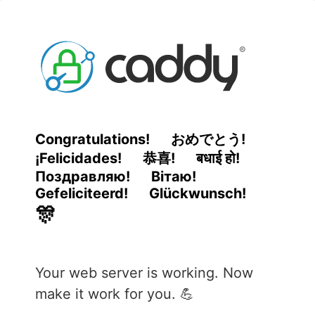
Congratulations!
おめでとう!
¡Felicidades!
恭喜!
बधाई हो!
Поздравляю!
Вітаю!
Gefeliciteerd!
Glückwunsch!
🎊
Your web server is working. Now
make it work for you. 💪